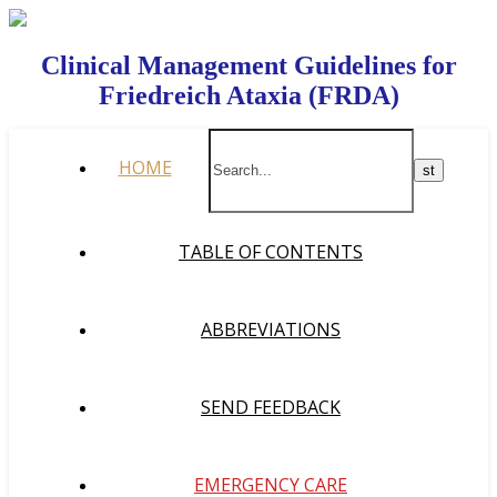
Clinical Management Guidelines for
Friedreich Ataxia (FRDA)
HOME
TABLE OF CONTENTS
ABBREVIATIONS
SEND FEEDBACK
EMERGENCY CARE