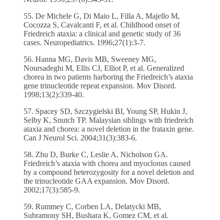
55. De Michele G, Di Maio L, Filla A, Majello M,
Cocozza S, Cavalcanti F, et al. Childhood onset of
Friedreich ataxia: a clinical and genetic study of 36
cases. Neuropediatrics. 1996;27(1):3-7.
56. Hanna MG, Davis MB, Sweeney MG,
Noursadeghi M, Ellis CJ, Elliot P, et al. Generalized
chorea in two patients harboring the Friedreich’s ataxia
gene trinucleotide repeat expansion. Mov Disord.
1998;13(2):339-40.
57. Spacey SD, Szczygielski BI, Young SP, Hukin J,
Selby K, Snutch TP. Malaysian siblings with friedreich
ataxia and chorea: a novel deletion in the frataxin gene.
Can J Neurol Sci. 2004;31(3):383-6.
58. Zhu D, Burke C, Leslie A, Nicholson GA.
Friedreich’s ataxia with chorea and myoclonus caused
by a compound heterozygosity for a novel deletion and
the trinucleotide GAA expansion. Mov Disord.
2002;17(3):585-9.
59. Rummey C, Corben LA, Delatycki MB,
Subramony SH, Bushara K, Gomez CM, et al.