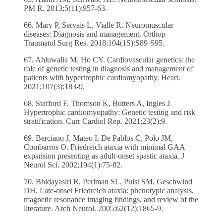
PM R. 2013;5(11):957-63.
66. Mary P, Servais L, Vialle R. Neuromuscular
diseases: Diagnosis and management. Orthop
Traumatol Surg Res. 2018;104(1S):S89-S95.
67. Ahluwalia M, Ho CY. Cardiovascular genetics: the
role of genetic testing in diagnosis and management of
patients with hypertrophic cardiomyopathy. Heart.
2021;107(3):183-9.
68. Stafford F, Thomson K, Butters A, Ingles J.
Hypertrophic cardiomyopathy: Genetic testing and risk
stratification. Curr Cardiol Rep. 2021;23(2):9.
69. Berciano J, Mateo I, De Pablos C, Polo JM,
Combarros O. Friedreich ataxia with minimal GAA
expansion presenting as adult-onset spastic ataxia. J
Neurol Sci. 2002;194(1):75-82.
70. Bhidayasiri R, Perlman SL, Pulst SM, Geschwind
DH. Late-onset Friedreich ataxia: phenotypic analysis,
magnetic resonance imaging findings, and review of the
literature. Arch Neurol. 2005;62(12):1865-9.