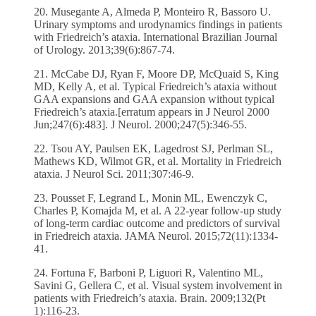
20. Musegante A, Almeda P, Monteiro R, Bassoro U.
Urinary symptoms and urodynamics findings in patients
with Friedreich’s ataxia. International Brazilian Journal
of Urology. 2013;39(6):867-74.
21. McCabe DJ, Ryan F, Moore DP, McQuaid S, King
MD, Kelly A, et al. Typical Friedreich’s ataxia without
GAA expansions and GAA expansion without typical
Friedreich’s ataxia.[erratum appears in J Neurol 2000
Jun;247(6):483]. J Neurol. 2000;247(5):346-55.
22. Tsou AY, Paulsen EK, Lagedrost SJ, Perlman SL,
Mathews KD, Wilmot GR, et al. Mortality in Friedreich
ataxia. J Neurol Sci. 2011;307:46-9.
23. Pousset F, Legrand L, Monin ML, Ewenczyk C,
Charles P, Komajda M, et al. A 22-year follow-up study
of long-term cardiac outcome and predictors of survival
in Friedreich ataxia. JAMA Neurol. 2015;72(11):1334-
41.
24. Fortuna F, Barboni P, Liguori R, Valentino ML,
Savini G, Gellera C, et al. Visual system involvement in
patients with Friedreich’s ataxia. Brain. 2009;132(Pt
1):116-23.