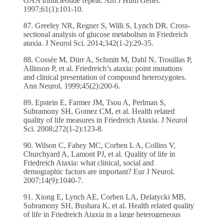
GAA trinucleotide repeat. Am J Hum Genet.
1997;61(1):101-10.
87. Greeley NR, Regner S, Willi S, Lynch DR. Cross-
sectional analysis of glucose metabolism in Friedreich
ataxia. J Neurol Sci. 2014;342(1-2):29-35.
88. Cossée M, Dürr A, Schmitt M, Dahl N, Trouillas P,
Allinson P, et al. Friedreich’s ataxia: point mutations
and clinical presentation of compound heterozygotes.
Ann Neurol. 1999;45(2):200-6.
89. Epstein E, Farmer JM, Tsou A, Perlman S,
Subramony SH, Gomez CM, et al. Health related
quality of life measures in Friedreich Ataxia. J Neurol
Sci. 2008;272(1-2):123-8.
90. Wilson C, Fahey MC, Corben L A, Collins V,
Churchyard A, Lamont PJ, et al. Quality of life in
Friedreich Ataxia: what clinical, social and
demographic factors are important? Eur J Neurol.
2007;14(9):1040-7.
91. Xiong E, Lynch AE, Corben LA, Delatycki MB,
Subramony SH, Bushara K, et al. Health related quality
of life in Friedreich Ataxia in a large heterogeneous