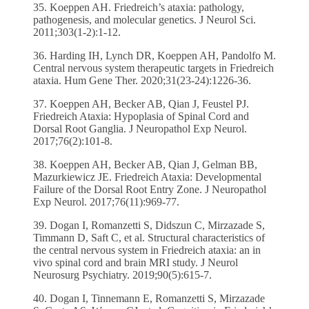
35. Koeppen AH. Friedreich’s ataxia: pathology,
pathogenesis, and molecular genetics. J Neurol Sci.
2011;303(1-2):1-12.
36. Harding IH, Lynch DR, Koeppen AH, Pandolfo M.
Central nervous system therapeutic targets in Friedreich
ataxia. Hum Gene Ther. 2020;31(23-24):1226-36.
37. Koeppen AH, Becker AB, Qian J, Feustel PJ.
Friedreich Ataxia: Hypoplasia of Spinal Cord and
Dorsal Root Ganglia. J Neuropathol Exp Neurol.
2017;76(2):101-8.
38. Koeppen AH, Becker AB, Qian J, Gelman BB,
Mazurkiewicz JE. Friedreich Ataxia: Developmental
Failure of the Dorsal Root Entry Zone. J Neuropathol
Exp Neurol. 2017;76(11):969-77.
39. Dogan I, Romanzetti S, Didszun C, Mirzazade S,
Timmann D, Saft C, et al. Structural characteristics of
the central nervous system in Friedreich ataxia: an in
vivo spinal cord and brain MRI study. J Neurol
Neurosurg Psychiatry. 2019;90(5):615-7.
40. Dogan I, Tinnemann E, Romanzetti S, Mirzazade