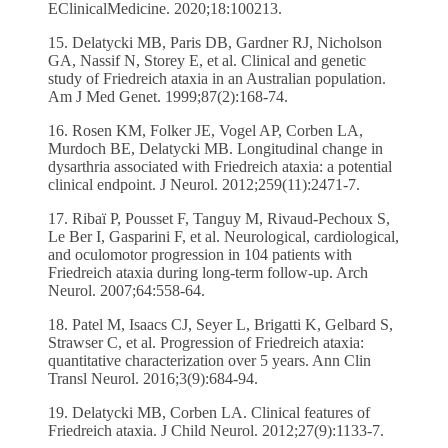
EClinicalMedicine. 2020;18:100213.
15. Delatycki MB, Paris DB, Gardner RJ, Nicholson
GA, Nassif N, Storey E, et al. Clinical and genetic
study of Friedreich ataxia in an Australian population.
Am J Med Genet. 1999;87(2):168-74.
16. Rosen KM, Folker JE, Vogel AP, Corben LA,
Murdoch BE, Delatycki MB. Longitudinal change in
dysarthria associated with Friedreich ataxia: a potential
clinical endpoint. J Neurol. 2012;259(11):2471-7.
17. Ribaï P, Pousset F, Tanguy M, Rivaud-Pechoux S,
Le Ber I, Gasparini F, et al. Neurological, cardiological,
and oculomotor progression in 104 patients with
Friedreich ataxia during long-term follow-up. Arch
Neurol. 2007;64:558-64.
18. Patel M, Isaacs CJ, Seyer L, Brigatti K, Gelbard S,
Strawser C, et al. Progression of Friedreich ataxia:
quantitative characterization over 5 years. Ann Clin
Transl Neurol. 2016;3(9):684-94.
19. Delatycki MB, Corben LA. Clinical features of
Friedreich ataxia. J Child Neurol. 2012;27(9):1133-7.