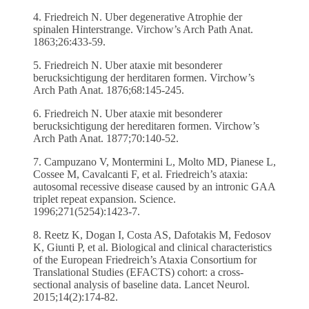
4. Friedreich N. Uber degenerative Atrophie der
spinalen Hinterstrange. Virchow’s Arch Path Anat.
1863;26:433-59.
5. Friedreich N. Uber ataxie mit besonderer
berucksichtigung der herditaren formen. Virchow’s
Arch Path Anat. 1876;68:145-245.
6. Friedreich N. Uber ataxie mit besonderer
berucksichtigung der hereditaren formen. Virchow’s
Arch Path Anat. 1877;70:140-52.
7. Campuzano V, Montermini L, Molto MD, Pianese L,
Cossee M, Cavalcanti F, et al. Friedreich’s ataxia:
autosomal recessive disease caused by an intronic GAA
triplet repeat expansion. Science.
1996;271(5254):1423-7.
8. Reetz K, Dogan I, Costa AS, Dafotakis M, Fedosov
K, Giunti P, et al. Biological and clinical characteristics
of the European Friedreich’s Ataxia Consortium for
Translational Studies (EFACTS) cohort: a cross-
sectional analysis of baseline data. Lancet Neurol.
2015;14(2):174-82.