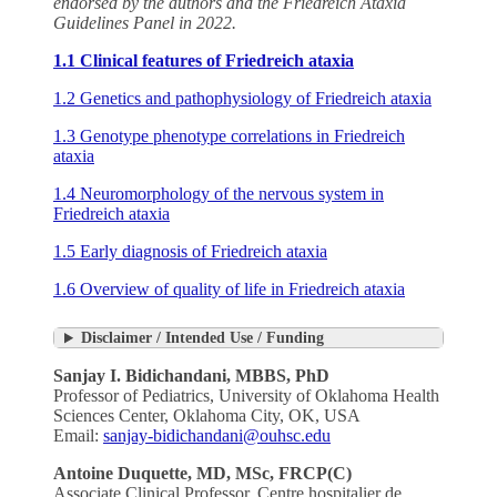
endorsed by the authors and the Friedreich Ataxia
Guidelines Panel in 2022.
1.1 Clinical features of Friedreich ataxia
1.2 Genetics and pathophysiology of Friedreich ataxia
1.3 Genotype phenotype correlations in Friedreich
ataxia
1.4 Neuromorphology of the nervous system in
Friedreich ataxia
1.5 Early diagnosis of Friedreich ataxia
1.6 Overview of quality of life in Friedreich ataxia
Disclaimer / Intended Use / Funding
Sanjay I. Bidichandani, MBBS, PhD
Professor of Pediatrics, University of Oklahoma Health
Sciences Center, Oklahoma City, OK, USA
Email:
sanjay-bidichandani@ouhsc.edu
Antoine Duquette,
MD, MSc, FRCP(C)
Associate Clinical Professor, Centre hospitalier de