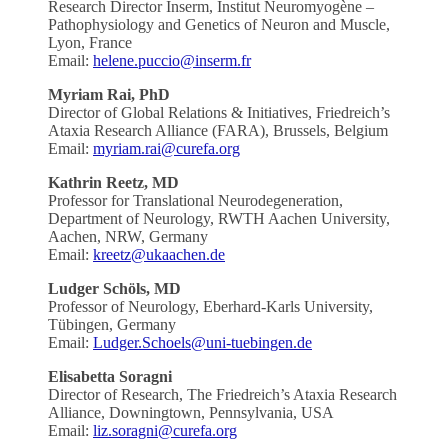
Research Director Inserm, Institut Neuromyogène –
Pathophysiology and Genetics of Neuron and Muscle,
Lyon, France
Email:
helene.puccio@inserm.fr
Myriam Rai, PhD
Director of Global Relations & Initiatives, Friedreich’s
Ataxia Research Alliance (FARA), Brussels, Belgium
Email:
myriam.rai@curefa.org
Kathrin Reetz, MD
Professor for Translational Neurodegeneration,
Department of Neurology, RWTH Aachen University,
Aachen, NRW, Germany
Email:
kreetz@ukaachen.de
Ludger Schöls, MD
Professor of Neurology, Eberhard-Karls University,
Tübingen, Germany
Email:
Ludger.Schoels@uni-tuebingen.de
Elisabetta Soragni
Director of Research, The Friedreich’s Ataxia Research
Alliance, Downingtown, Pennsylvania, USA
Email:
liz.soragni@curefa.org