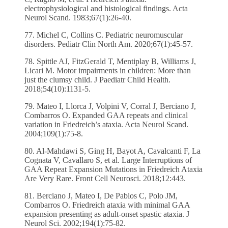
electrophysiological and histological findings. Acta
Neurol Scand. 1983;67(1):26-40.
77. Michel C, Collins C. Pediatric neuromuscular
disorders. Pediatr Clin North Am. 2020;67(1):45-57.
78. Spittle AJ, FitzGerald T, Mentiplay B, Williams J,
Licari M. Motor impairments in children: More than
just the clumsy child. J Paediatr Child Health.
2018;54(10):1131-5.
79. Mateo I, Llorca J, Volpini V, Corral J, Berciano J,
Combarros O. Expanded GAA repeats and clinical
variation in Friedreich’s ataxia. Acta Neurol Scand.
2004;109(1):75-8.
80. Al-Mahdawi S, Ging H, Bayot A, Cavalcanti F, La
Cognata V, Cavallaro S, et al. Large Interruptions of
GAA Repeat Expansion Mutations in Friedreich Ataxia
Are Very Rare. Front Cell Neurosci. 2018;12:443.
81. Berciano J, Mateo I, De Pablos C, Polo JM,
Combarros O. Friedreich ataxia with minimal GAA
expansion presenting as adult-onset spastic ataxia. J
Neurol Sci. 2002;194(1):75-82.