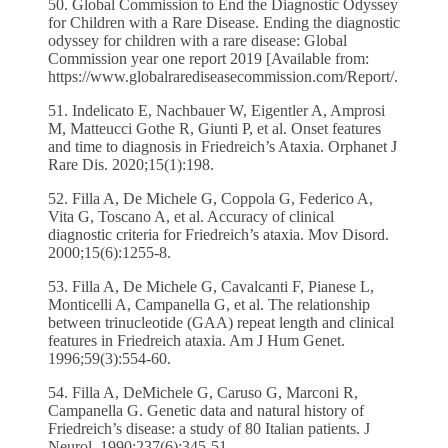
50. Global Commission to End the Diagnostic Odyssey
for Children with a Rare Disease. Ending the diagnostic
odyssey for children with a rare disease: Global
Commission year one report 2019 [Available from:
https://www.globalrarediseasecommission.com/Report/.
51. Indelicato E, Nachbauer W, Eigentler A, Amprosi
M, Matteucci Gothe R, Giunti P, et al. Onset features
and time to diagnosis in Friedreich’s Ataxia. Orphanet J
Rare Dis. 2020;15(1):198.
52. Filla A, De Michele G, Coppola G, Federico A,
Vita G, Toscano A, et al. Accuracy of clinical
diagnostic criteria for Friedreich’s ataxia. Mov Disord.
2000;15(6):1255-8.
53. Filla A, De Michele G, Cavalcanti F, Pianese L,
Monticelli A, Campanella G, et al. The relationship
between trinucleotide (GAA) repeat length and clinical
features in Friedreich ataxia. Am J Hum Genet.
1996;59(3):554-60.
54. Filla A, DeMichele G, Caruso G, Marconi R,
Campanella G. Genetic data and natural history of
Friedreich’s disease: a study of 80 Italian patients. J
Neurol. 1990;237(6):345-51.