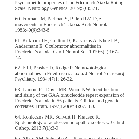
Psychometric properties of the Friedreich Ataxia Rating
Scale. Neurology Genetics. 2019;5(6):371.
60. Furman JM, Perlman S, Baloh RW. Eye
movements in Friedreich’s ataxia. Arch Neurol.
1983;40(6):343-6.
61. Kirkham TH, Guitton D, Katsarkas A, Kline LB,
Andermann E. Oculomotor abnormalities in
Friedreich’s ataxia. Can J Neurol Sci. 1979;6(2):167-
72.
62. Ell J, Prasher D, Rudge P. Neuro-otological
abnormalities in Friedreich’s ataxia. J Neurol Neurosurg
Psychiatry. 1984;47(1):26-32.
63. Lamont PJ, Davis MB, Wood NW. Identification
and sizing of the GAA trinucleotide repeat expansion of
Friedreich’s ataxia in 56 patients. Clinical and genetic
correlates. Brain. 1997;120(Pt 4):673-80.
64. Konieczny MR, Senyurt H, Krauspe R.
Epidemiology of adolescent idiopathic scoliosis. J Child
Orthop. 2013;7(1):3-9.
65. Allam AM, Schwabe AL. Neuromuscular scoliosis.