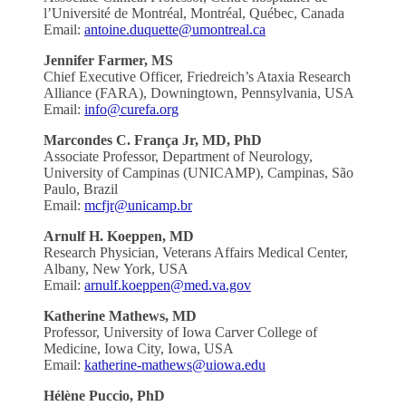
l’Université de Montréal, Montréal, Québec, Canada
Email:
antoine.duquette@umontreal.ca
Jennifer Farmer, MS
Chief Executive Officer, Friedreich’s Ataxia Research
Alliance (FARA), Downingtown, Pennsylvania, USA
Email:
info@curefa.org
Marcondes C. França Jr, MD, PhD
Associate Professor, Department of Neurology,
University of Campinas (UNICAMP), Campinas, São
Paulo, Brazil
Email:
mcfjr@unicamp.br
Arnulf H. Koeppen, MD
Research Physician, Veterans Affairs Medical Center,
Albany, New York, USA
Email:
arnulf.koeppen@med.va.gov
Katherine Mathews, MD
Professor, University of Iowa Carver College of
Medicine, Iowa City, Iowa, USA
Email:
katherine-mathews@uiowa.edu
Hélène Puccio, PhD