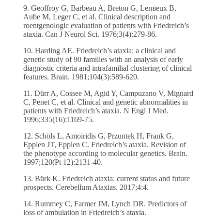
9. Geoffroy G, Barbeau A, Breton G, Lemieux B,
Aube M, Leger C, et al. Clinical description and
roentgenologic evaluation of patients with Friedreich’s
ataxia. Can J Neurol Sci. 1976;3(4):279-86.
10. Harding AE. Friedreich’s ataxia: a clinical and
genetic study of 90 families with an analysis of early
diagnostic criteria and intrafamilial clustering of clinical
features. Brain. 1981;104(3):589-620.
11. Dürr A, Cossee M, Agid Y, Campuzano V, Mignard
C, Penet C, et al. Clinical and genetic abnormalities in
patients with Friedreich’s ataxia. N Engl J Med.
1996;335(16):1169-75.
12. Schöls L, Amoiridis G, Przuntek H, Frank G,
Epplen JT, Epplen C. Friedreich’s ataxia. Revision of
the phenotype according to molecular genetics. Brain.
1997;120(Pt 12):2131-40.
13. Bürk K. Friedreich ataxia: current status and future
prospects. Cerebellum Ataxias. 2017;4:4.
14. Rummey C, Farmer JM, Lynch DR. Predictors of
loss of ambulation in Friedreich’s ataxia.