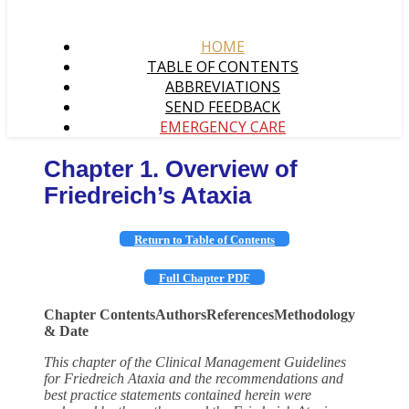
HOME
TABLE OF CONTENTS
ABBREVIATIONS
SEND FEEDBACK
EMERGENCY CARE
Chapter 1. Overview of
Friedreich’s Ataxia
Return to Table of Contents
Full Chapter PDF
Chapter Contents
Authors
References
Methodology
& Date
This chapter of the Clinical Management Guidelines
for Friedreich Ataxia and the recommendations and
best practice statements contained herein were