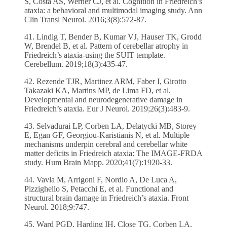
S, Costa AS, Werner CJ, et al. Cognition in Friedreich’s
ataxia: a behavioral and multimodal imaging study. Ann
Clin Transl Neurol. 2016;3(8):572-87.
41. Lindig T, Bender B, Kumar VJ, Hauser TK, Grodd
W, Brendel B, et al. Pattern of cerebellar atrophy in
Friedreich’s ataxia-using the SUIT template.
Cerebellum. 2019;18(3):435-47.
42. Rezende TJR, Martinez ARM, Faber I, Girotto
Takazaki KA, Martins MP, de Lima FD, et al.
Developmental and neurodegenerative damage in
Friedreich’s ataxia. Eur J Neurol. 2019;26(3):483-9.
43. Selvadurai LP, Corben LA, Delatycki MB, Storey
E, Egan GF, Georgiou-Karistianis N, et al. Multiple
mechanisms underpin cerebral and cerebellar white
matter deficits in Friedreich ataxia: The IMAGE-FRDA
study. Hum Brain Mapp. 2020;41(7):1920-33.
44. Vavla M, Arrigoni F, Nordio A, De Luca A,
Pizzighello S, Petacchi E, et al. Functional and
structural brain damage in Friedreich’s ataxia. Front
Neurol. 2018;9:747.
45. Ward PGD, Harding IH, Close TG, Corben LA,