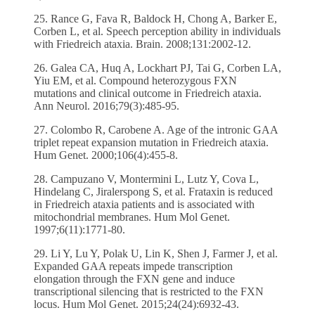
25. Rance G, Fava R, Baldock H, Chong A, Barker E,
Corben L, et al. Speech perception ability in individuals
with Friedreich ataxia. Brain. 2008;131:2002-12.
26. Galea CA, Huq A, Lockhart PJ, Tai G, Corben LA,
Yiu EM, et al. Compound heterozygous FXN
mutations and clinical outcome in Friedreich ataxia.
Ann Neurol. 2016;79(3):485-95.
27. Colombo R, Carobene A. Age of the intronic GAA
triplet repeat expansion mutation in Friedreich ataxia.
Hum Genet. 2000;106(4):455-8.
28. Campuzano V, Montermini L, Lutz Y, Cova L,
Hindelang C, Jiralerspong S, et al. Frataxin is reduced
in Friedreich ataxia patients and is associated with
mitochondrial membranes. Hum Mol Genet.
1997;6(11):1771-80.
29. Li Y, Lu Y, Polak U, Lin K, Shen J, Farmer J, et al.
Expanded GAA repeats impede transcription
elongation through the FXN gene and induce
transcriptional silencing that is restricted to the FXN
locus. Hum Mol Genet. 2015;24(24):6932-43.