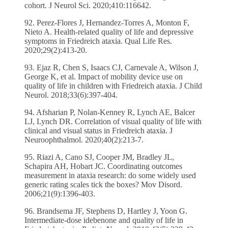
cohort. J Neurol Sci. 2020;410:116642.
92. Perez-Flores J, Hernandez-Torres A, Monton F,
Nieto A. Health-related quality of life and depressive
symptoms in Friedreich ataxia. Qual Life Res.
2020;29(2):413-20.
93. Ejaz R, Chen S, Isaacs CJ, Carnevale A, Wilson J,
George K, et al. Impact of mobility device use on
quality of life in children with Friedreich ataxia. J Child
Neurol. 2018;33(6):397-404.
94. Afsharian P, Nolan-Kenney R, Lynch AE, Balcer
LJ, Lynch DR. Correlation of visual quality of life with
clinical and visual status in Friedreich ataxia. J
Neuroophthalmol. 2020;40(2):213-7.
95. Riazi A, Cano SJ, Cooper JM, Bradley JL,
Schapira AH, Hobart JC. Coordinating outcomes
measurement in ataxia research: do some widely used
generic rating scales tick the boxes? Mov Disord.
2006;21(9):1396-403.
96. Brandsema JF, Stephens D, Hartley J, Yoon G.
Intermediate-dose idebenone and quality of life in