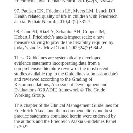
Friedreich ataxia. Pediatr Neurol. 2010;42(5):338-42.
97. Paulsen EK, Friedman LS, Myers LM, Lynch DR.
Health-related quality of life in children with Friedreich
ataxia. Pediatr Neurol. 2010;42(5):335-7.
98. Cano SJ, Riazi A, Schapira AH, Cooper JM,
Hobart J. Friedreich’s ataxia impact scale: a new
measure striving to provide the flexibility required by
today’s studies. Mov Disord. 2009;24(7):984-2.
These Guidelines are systematically developed
evidence statements incorporating data from a
comprehensive literature review of the most recent
studies available (up to the Guidelines submission date)
and reviewed according to the Grading of
Recommendations, Assessment Development and
Evaluations (GRADE) framework © The Grade
Working Group.
This chapter of the Clinical Management Guidelines for
Friedreich Ataxia and the recommendations and best
practice statements contained herein were endorsed by
the authors and the Friedreich Ataxia Guidelines Panel
in 2022.