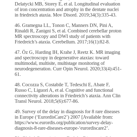
Delatycki MB, Storey E, et al. Longitudinal evaluation
of iron concentration and atrophy in the dentate nuclei
in friedreich ataxia. Mov Disord. 2019;34(3):335-43.
46. Gramegna LL, Tonon C, Manners DN, Pini A,
Rinaldi R, Zanigni S, et al. Combined cerebellar proton
MR spectroscopy and DWI study of patients with
Friedreich’s ataxia. Cerebellum. 2017;16(1):82-8.
47. Öz G, Harding IH, Krahe J, Reetz K. MR imaging
and spectroscopy in degenerative ataxias: toward
multimodal, multisite, multistage monitoring of
neurodegeneration. Curr Opin Neurol. 2020;33(4):451-
61.
48. Cocozza S, Costabile T, Tedeschi E, Abate F,
Russo C, Liguori A, et al. Cognitive and functional
connectivity alterations in Friedreich’s ataxia. Ann Clin
Transl Neurol. 2018;5(6):677-86.
49. Survey of the delay in diagnosis for 8 rare diseases
in Europe (‘EurordisCare2’) 2007 [Available from:
https://www.eurordis.org/publication/survey-delay-
diagnosis-8-rare-diseases-europe-‘eurordiscare2’.