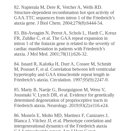
82. Napierala M, Dere R, Vetcher A, Wells RD.
Structure-dependent recombination hot spot activity of
GAA.TTC sequences from intron 1 of the Friedreich’s
ataxia gene. J Biol Chem. 2004;279(8):6444-54.
83. Bit-Avragim N, Perrot A, Schols L, Hardt C, Kreuz
FR, Zuhlke C, et al. The GAA repeat expansion in
intron 1 of the frataxin gene is related to the severity of
cardiac manifestation in patients with Friedreich’s
ataxia. J Mol Med. 2001;78(11):626-32.
84. Isnard R, Kalotka H, Durr A, Cossee M, Schmitt
M, Pousset F, et al. Correlation between left ventricular
hypertrophy and GAA trinucleotide repeat length in
Friedreich’s ataxia. Circulation. 1997;95(9):2247-9.
85. Marty B, Naeije G, Bourguignon M, Wens V,
Jousmaki V, Lynch DR, et al. Evidence for genetically
determined degeneration of proprioceptive tracts in
Friedreich ataxia. Neurology. 2019;93(2):e116-e24.
86. Monrós E, Molto MD, Martinez F, Canizares J,
Blanca J, Vilchez JJ, et al. Phenotype correlation and
intergenerational dynamics of the Friedreich ataxia