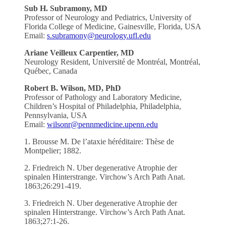
Sub H. Subramony, MD
Professor of Neurology and Pediatrics, University of
Florida College of Medicine, Gainesville, Florida, USA
Email:
s.subramony@neurology.ufl.edu
Ariane Veilleux Carpentier, MD
Neurology Resident, Université de Montréal, Montréal,
Québec, Canada
Robert B. Wilson, MD, PhD
Professor of Pathology and Laboratory Medicine,
Children’s Hospital of Philadelphia, Philadelphia,
Pennsylvania, USA
Email:
wilsonr@pennmedicine.upenn.edu
1. Brousse M. De l’ataxie héréditaire: Thèse de
Montpelier; 1882.
2. Friedreich N. Uber degenerative Atrophie der
spinalen Hinterstrange. Virchow’s Arch Path Anat.
1863;26:291-419.
3. Friedreich N. Uber degenerative Atrophie der
spinalen Hinterstrange. Virchow’s Arch Path Anat.
1863;27:1-26.