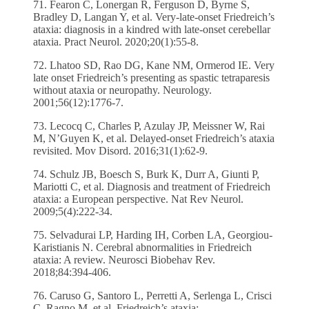
71. Fearon C, Lonergan R, Ferguson D, Byrne S,
Bradley D, Langan Y, et al. Very-late-onset Friedreich’s
ataxia: diagnosis in a kindred with late-onset cerebellar
ataxia. Pract Neurol. 2020;20(1):55-8.
72. Lhatoo SD, Rao DG, Kane NM, Ormerod IE. Very
late onset Friedreich’s presenting as spastic tetraparesis
without ataxia or neuropathy. Neurology.
2001;56(12):1776-7.
73. Lecocq C, Charles P, Azulay JP, Meissner W, Rai
M, N’Guyen K, et al. Delayed-onset Friedreich’s ataxia
revisited. Mov Disord. 2016;31(1):62-9.
74. Schulz JB, Boesch S, Burk K, Durr A, Giunti P,
Mariotti C, et al. Diagnosis and treatment of Friedreich
ataxia: a European perspective. Nat Rev Neurol.
2009;5(4):222-34.
75. Selvadurai LP, Harding IH, Corben LA, Georgiou-
Karistianis N. Cerebral abnormalities in Friedreich
ataxia: A review. Neurosci Biobehav Rev.
2018;84:394-406.
76. Caruso G, Santoro L, Perretti A, Serlenga L, Crisci
C, Ragno M, et al. Friedreich’s ataxia: