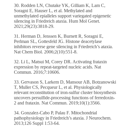
30. Rodden LN, Chutake YK, Gilliam K, Lam C,
Soragni E, Hauser L, et al. Methylated and
unmethylated epialleles support variegated epigenetic
silencing in Friedreich ataxia. Hum Mol Genet.
2021;29(23):3818-29.
31. Herman D, Jenssen K, Burnett R, Soragni E,
Perlman SL, Gottesfeld JG. Histone deacetylase
inhibitors reverse gene silencing in Friedreich’s ataxia.
Nat Chem Biol. 2006;2(10):551-8.
32. Li L, Matsui M, Corey DR. Activating frataxin
expression by repeat-targeted nucleic acids. Nat
Commun. 2016;7:10606.
33. Gervason S, Larkem D, Mansour AB, Botzanowski
T, Muller CS, Pecqueur L, et al. Physiologically
relevant reconstitution of iron-sulfur cluster biosynthesis
uncovers persulfide-processing functions of ferredoxin-
2 and frataxin. Nat Commun. 2019;10(1):3566.
34. Gonzalez-Cabo P, Palau F. Mitochondrial
pathophysiology in Friedreich’s ataxia. J Neurochem.
2013;126 Suppl 1:53-64.