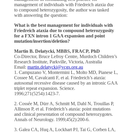
management of individuals with Friedreich ataxia due
to compound heterozygosity, the author was tasked
with answering the question:
What is the best management for individuals with
Friedreich ataxia due to compound heterozygosity
for a FXN intron 1 GAA expansion and point
mutation/insertion/deletion?
Martin B. Delatycki, MBBS, FRACP, PhD
Co-Director, Bruce Lefroy Centre, Murdoch Children’s
Research Institute, Parkville, Victoria, Australia
Email:
martin.delatycki@vcgs.org.au
1. Campuzano V, Montermini L, Molto MD, Pianese L,
Cossee M, Cavalcanti F, et al. Friedreich’s ataxia:
autosomal recessive disease caused by an intronic GAA
triplet repeat expansion. Science.
1996;271(5254):1423-7.
2. Cossée M, Dürr A, Schmitt M, Dahl N, Trouillas P,
Allinson P, et al. Friedreich’s ataxia: point mutations
and clinical presentation of compound heterozygotes.
Annals of Neurology. 1999;45(2):200-6.
3. Galea CA, Huq A, Lockhart PJ, Tai G, Corben LA,