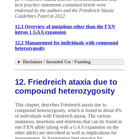
best practice statements contained herein were
endorsed by the authors and the Friedreich Ataxia
Guidelines Panel in 2022.
12.1 Overview of mutations other than the FXN
intron 1 GAA expansion
12.2 Management for individuals with compound
heterozygosity
Disclaimer / Intended Use / Funding
12. Friedreich ataxia due to
compound heterozygosity
This chapter, describes Friedreich ataxia due to
compound heterozygosity, which is found in about 4%
of individuals with Friedreich ataxia. The various
mutations, insertions and deletions that can be found in
one FXN allele (along with a GAA expansion on the
other allele) are described as well as implications for
management. In formulating best practice for