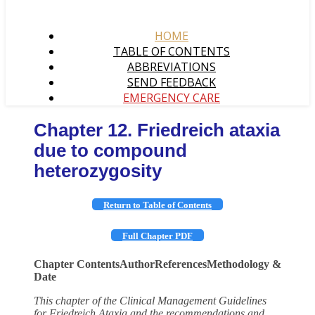
HOME
TABLE OF CONTENTS
ABBREVIATIONS
SEND FEEDBACK
EMERGENCY CARE
Chapter 12. Friedreich ataxia
due to compound
heterozygosity
Return to Table of Contents
Full Chapter PDF
Chapter Contents
Author
References
Methodology &
Date
This chapter of the Clinical Management Guidelines
for Friedreich Ataxia and the recommendations and