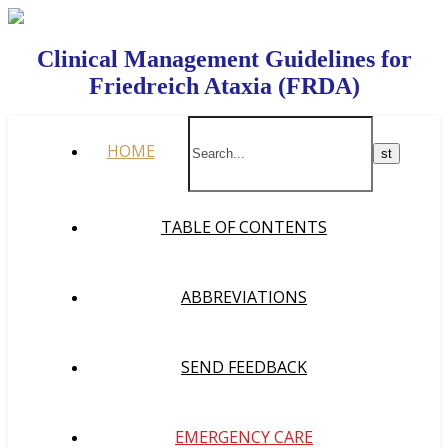
Clinical Management Guidelines for
Friedreich Ataxia (FRDA)
HOME
TABLE OF CONTENTS
ABBREVIATIONS
SEND FEEDBACK
EMERGENCY CARE