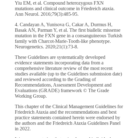
Yiu EM, et al. Compound heterozygous FXN
mutations and clinical outcome in Friedreich ataxia.
Ann Neurol. 2016;79(3):485-95.
4. Candayan A, Yunisova G, Cakar A, Durmus H,
Basak AN, Parman Y, et al. The first biallelic missense
mutation in the FXN gene in a consanguineous Turkish
family with Charcot-Marie-Tooth-like phenotype.
Neurogenetics. 2020;21(1):73-8.
These Guidelines are systematically developed
evidence statements incorporating data from a
comprehensive literature review of the most recent
studies available (up to the Guidelines submission date)
and reviewed according to the Grading of
Recommendations, Assessment Development and
Evaluations (GRADE) framework © The Grade
Working Group.
This chapter of the Clinical Management Guidelines for
Friedreich Ataxia and the recommendations and best
practice statements contained herein were endorsed by
the authors and the Friedreich Ataxia Guidelines Panel
in 2022.