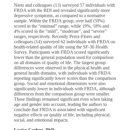
Nieto and colleagues (13) surveyed 57 individuals with
FRDA with the BDI and revealed significantly more
depressive symptoms, as compared to a normative
sample. Within the FRDA group, over half (59%)
scored in the “minimal” range, while 19%, 18% and
4% scored in the “mild”, “moderate”, and “severe”
ranges, respectively. Recently Perez-Flores and
colleagues (14) surveyed 62 individuals with FRDA on
health-related quality of life using the SF-36 Health
Survey. Participants with FRDA scored significantly
lower than the general population used for comparison
on all domains of quality of life. The largest group
differences were observed in the physical health and
general health domains, with individuals with FRDA
reporting significantly lower scores than the comparison
group. Social and emotional dimensions were also
significantly lower in individuals with FRDA, although
differences from the comparison group were smaller.
These findings remained significant even when taking
age and gender into account, leading the authors to
conclude that FRDA is associated with significant
negative effects on quality of life, including physical,
social, and emotional impacts.
Louise
Corben, PhD