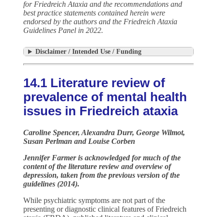
for Friedreich Ataxia and the recommendations and
best practice statements contained herein were
endorsed by the authors and the Friedreich Ataxia
Guidelines Panel in 2022.
Disclaimer / Intended Use / Funding
14.1 Literature review of
prevalence of mental health
issues in Friedreich ataxia
Caroline Spencer, Alexandra Durr, George Wilmot,
Susan Perlman and Louise Corben
Jennifer Farmer
is acknowledged for much of the
content of the literature review and overview of
depression, taken from the previous version of the
guidelines (2014).
While psychiatric symptoms are not part of the
presenting or diagnostic clinical features of Friedreich