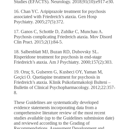
Studies (EFACTS). Neurology. 2018;91(10):e917-e30.
16. Chan YC. Aripiprazole treatment for psychosis
associated with Friedreich’s ataxia. Gen Hosp
Psychiatry. 2005;27(5):372.
17. Ganos C, Schottle D, Zuhlke C, Munchau A.
Psychosis complicating Friedreich ataxia. Mov Disord
Clin Pract. 2015;2(1):84-5.
18. Salbenblatt MJ, Buzan RD, Dubovsky SL.
Risperidone treatment for psychosis in end-stage
Friedreich’s ataxia. Am J Psychiatry. 2000;157(2):303.
19. Oruç S, Gulseren G, Kusbeci OY, Yaman M,
Geçici O. Quetiapine treatment for psychosis in
Friedreich’s ataxia. Klinik Psikofarmakoloji Bulteni –
Bulletin of Clinical Psychopharmacology. 2012;22:357-
8.
These Guidelines are systematically developed
evidence statements incorporating data from a
comprehensive literature review of the most recent
studies available (up to the Guidelines submission date)
and reviewed according to the Grading of
Recommendations, Assessment Development and