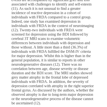
associated with challenges to identify and self-esteem
(11). As such it is not unusual to find a greater
incidence of reactive depression in a cohort of
individuals with FRDA compared to a control group.
Indeed, one study has examined depression in
individuals with FRDA in the context of neuroimaging
(12). Twenty-two individuals with FRDA were
screened for depression using the BDI followed by
cerebral 3T MRI scans to examine volumetric
differences between individuals with depression and
those without. A little more than a third (36.3%) of
individuals with FRDA fulfilled the DSM-IV criteria
for major depression. Whilst this is higher than in the
general population, it is similar to reports in other
neurodegenerative diseases (12). There was no
correlation between age, disease severity or disease
duration and the BDI score. The MRI studies showed
grey matter atrophy in the frontal lobe of depressed
individuals with FRDA. In addition, the severity of
depression correlated with atrophy in the right superior
frontal gyrus. As discussed by the authors, whether the
observed atrophy is due to long-term major depression
or the neurodegenerative process of the disease cannot
be ascertained (12).