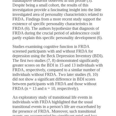
maladaptive behavior observed in this profile (3).
Despite being a small cohort, the results of this
investigation provide a fascinating insight into the little
investigated area of personality characteristics related to
FRDA. Findings from a more recent study support the
existence of specific personality characteristics in
FRDA (6). The authors hypothesize that diagnosis of
FRDA during the crucial period of adolescence could
partly explain this specific personality development (6).
Studies examining cognitive function in FRDA
screened participants with and without FRDA for
depression using the Beck Depression Inventory (BDI).
The first two studies (7, 8) demonstrated significantly
greater scores on the BDI in 15 and 13 individuals with
FRDA, respectively, compared to a similar number of
individuals without FRDA. Two later studies (9, 10)
did not show a significant difference in BDI scores
between participants with FRDA and those without
FRDA (n = 13 and n = 10, respectively).
An exploratory study of transitional life events in
individuals with FRDA highlighted that the usual
transitional events in a person’s life are exacerbated by
the presence of FRDA. Moreover, such transitional
events are accompanied by significant grief and loss