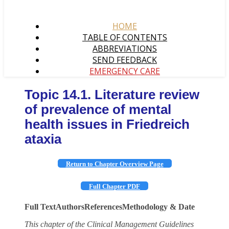
HOME
TABLE OF CONTENTS
ABBREVIATIONS
SEND FEEDBACK
EMERGENCY CARE
Topic 14.1. Literature review
of prevalence of mental
health issues in Friedreich
ataxia
Return to Chapter Overview Page
Full Chapter PDF
Full Text
Authors
References
Methodology & Date
This chapter of the Clinical Management Guidelines