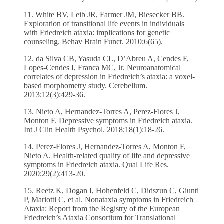
11. White BV, Leib JR, Farmer JM, Biesecker BB.
Exploration of transitional life events in individuals
with Friedreich ataxia: implications for genetic
counseling. Behav Brain Funct. 2010;6(65).
12. da Silva CB, Yasuda CL, D’Abreu A, Cendes F,
Lopes-Cendes I, Franca MC, Jr. Neuroanatomical
correlates of depression in Friedreich’s ataxia: a voxel-
based morphometry study. Cerebellum.
2013;12(3):429-36.
13. Nieto A, Hernandez-Torres A, Perez-Flores J,
Monton F. Depressive symptoms in Friedreich ataxia.
Int J Clin Health Psychol. 2018;18(1):18-26.
14. Perez-Flores J, Hernandez-Torres A, Monton F,
Nieto A. Health-related quality of life and depressive
symptoms in Friedreich ataxia. Qual Life Res.
2020;29(2):413-20.
15. Reetz K, Dogan I, Hohenfeld C, Didszun C, Giunti
P, Mariotti C, et al. Nonataxia symptoms in Friedreich
Ataxia: Report from the Registry of the European
Friedreich’s Ataxia Consortium for Translational