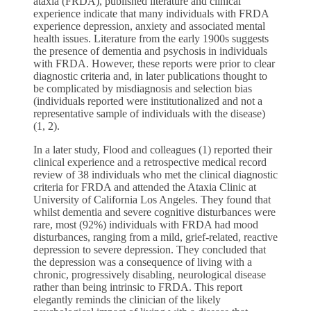
ataxia (FRDA), published literature and clinical
experience indicate that many individuals with FRDA
experience depression, anxiety and associated mental
health issues. Literature from the early 1900s suggests
the presence of dementia and psychosis in individuals
with FRDA. However, these reports were prior to clear
diagnostic criteria and, in later publications thought to
be complicated by misdiagnosis and selection bias
(individuals reported were institutionalized and not a
representative sample of individuals with the disease)
(1, 2).
In a later study, Flood and colleagues (1) reported their
clinical experience and a retrospective medical record
review of 38 individuals who met the clinical diagnostic
criteria for FRDA and attended the Ataxia Clinic at
University of California Los Angeles. They found that
whilst dementia and severe cognitive disturbances were
rare, most (92%) individuals with FRDA had mood
disturbances, ranging from a mild, grief-related, reactive
depression to severe depression. They concluded that
the depression was a consequence of living with a
chronic, progressively disabling, neurological disease
rather than being intrinsic to FRDA. This report
elegantly reminds the clinician of the likely