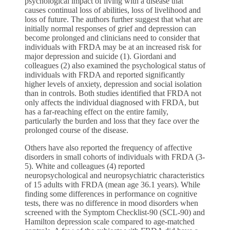
psychological impact of living with a disease that
causes continual loss of abilities, loss of livelihood and
loss of future. The authors further suggest that what are
initially normal responses of grief and depression can
become prolonged and clinicians need to consider that
individuals with FRDA may be at an increased risk for
major depression and suicide (1). Giordani and
colleagues (2) also examined the psychological status of
individuals with FRDA and reported significantly
higher levels of anxiety, depression and social isolation
than in controls. Both studies identified that FRDA not
only affects the individual diagnosed with FRDA, but
has a far-reaching effect on the entire family,
particularly the burden and loss that they face over the
prolonged course of the disease.
Others have also reported the frequency of affective
disorders in small cohorts of individuals with FRDA (3-
5). White and colleagues (4) reported
neuropsychological and neuropsychiatric characteristics
of 15 adults with FRDA (mean age 36.1 years). While
finding some differences in performance on cognitive
tests, there was no difference in mood disorders when
screened with the Symptom Checklist-90 (SCL-90) and
Hamilton depression scale compared to age-matched