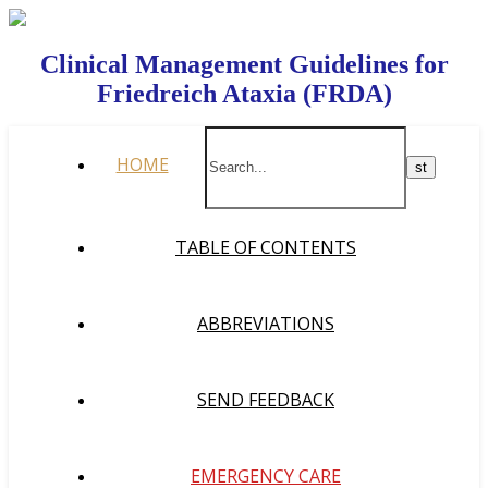
Clinical Management Guidelines for
Friedreich Ataxia (FRDA)
HOME
TABLE OF CONTENTS
ABBREVIATIONS
SEND FEEDBACK
EMERGENCY CARE