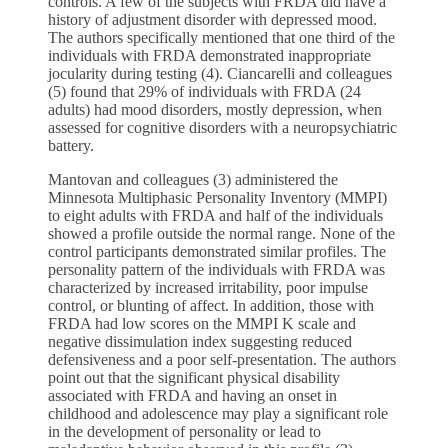
controls. A few of the subjects with FRDA did have a
history of adjustment disorder with depressed mood.
The authors specifically mentioned that one third of the
individuals with FRDA demonstrated inappropriate
jocularity during testing (4). Ciancarelli and colleagues
(5) found that 29% of individuals with FRDA (24
adults) had mood disorders, mostly depression, when
assessed for cognitive disorders with a neuropsychiatric
battery.
Mantovan and colleagues (3) administered the
Minnesota Multiphasic Personality Inventory (MMPI)
to eight adults with FRDA and half of the individuals
showed a profile outside the normal range. None of the
control participants demonstrated similar profiles. The
personality pattern of the individuals with FRDA was
characterized by increased irritability, poor impulse
control, or blunting of affect. In addition, those with
FRDA had low scores on the MMPI K scale and
negative dissimulation index suggesting reduced
defensiveness and a poor self-presentation. The authors
point out that the significant physical disability
associated with FRDA and having an onset in
childhood and adolescence may play a significant role
in the development of personality or lead to