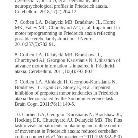
Czernecki V, Justo D, et al. Personality and
neuropsychological profiles in Friedreich ataxia.
Cerebellum. 2018;17(2):204-12.
7. Corben LA, Delatycki MB, Bradshaw JL, Horne
MK, Fahey MC, Churchyard AC, et al. Impairment in
motor reprogramming in Friedreich ataxia reflecting
possible cerebellar dysfunction. J Neurol.
2010;257(5):782-91.
8. Corben LA, Delatycki MB, Bradshaw JL,
Churchyard AJ, Georgiou-Karistianis N. Utilisation of
advance motor information is impaired in Friedreich
ataxia. Cerebellum. 2011;10(4):793-803.
9. Corben LA, Akhlaghi H, Georgiou-Karistianis N,
Bradshaw JL, Egan GF, Storey E, et al. Impaired
inhibition of prepotent motor tendencies in Friedreich
ataxia demonstrated by the Simon interference task.
Brain Cogn. 2011;76(1):140-5.
10. Corben LA, Georgiou-Karistianis N, Bradshaw JL,
Hocking DR, Churchyard AJ, Delatycki MB. The Fitts
task reveals impairments in planning and online control
of movement in Friedreich ataxia: reduced cerebellar-
cortico connectivity? Neuroscience 2011;192(382-390).