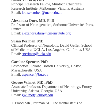
Principal Research Fellow, Murdoch Children’s
Research Institute, Melbourne, Victoria, Australia
Email:
louise.corben@mcri.edu.au
Alexandra
Durr, MD, PhD
Professor of Neurogenetics, Sorbonne Université, Paris,
France
Email:
alexandra.durr@icm-institute.org
Susan Perlman, MD
Clinical Professor of Neurology, David Geffen School
of Medicine at UCLA, Los Angeles, California, USA
Email:
sperlman@ucla.edu
Caroline Spencer, PhD
Postdoctoral Fellow, Boston University, Boston,
Massachusetts, USA
Email:
cspencer@bu.edu
George
Wilmot, MD, PhD
Associate Professor, Department of Neurology, Emory
University, Atlanta, Georgia, USA
Email:
gwilmot@emory.edu
1. Flood MK, Perlman SL. The mental status of