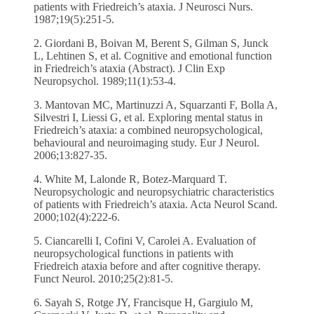
patients with Friedreich’s ataxia. J Neurosci Nurs.
1987;19(5):251-5.
2. Giordani B, Boivan M, Berent S, Gilman S, Junck
L, Lehtinen S, et al. Cognitive and emotional function
in Friedreich’s ataxia (Abstract). J Clin Exp
Neuropsychol. 1989;11(1):53-4.
3. Mantovan MC, Martinuzzi A, Squarzanti F, Bolla A,
Silvestri I, Liessi G, et al. Exploring mental status in
Friedreich’s ataxia: a combined neuropsychological,
behavioural and neuroimaging study. Eur J Neurol.
2006;13:827-35.
4. White M, Lalonde R, Botez-Marquard T.
Neuropsychologic and neuropsychiatric characteristics
of patients with Friedreich’s ataxia. Acta Neurol Scand.
2000;102(4):222-6.
5. Ciancarelli I, Cofini V, Carolei A. Evaluation of
neuropsychological functions in patients with
Friedreich ataxia before and after cognitive therapy.
Funct Neurol. 2010;25(2):81-5.
6. Sayah S, Rotge JY, Francisque H, Gargiulo M,